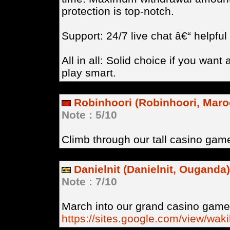
protection is top-notch.
Support: 24/7 live chat â€“ helpfu
All in all: Solid choice if you wan
play smart.
Robinhoori (Robinhoori, Maro
Note : 5/10
Climb through our tall casino gam
Danielnit (Danielnit, Ouganda)
Note : 7/10
March into our grand casino game
https://sites.google.com/view/wak