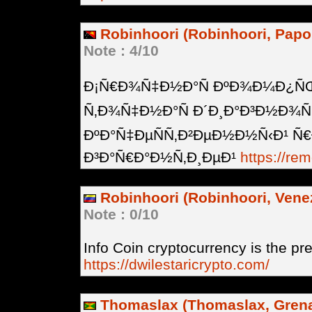
Robinhoori (Robinhoori, Papo
Note : 4/10
Ð¡Ñ€Ð¾Ñ‡Ð½Ð°Ñ ÐºÐ¾Ð¼Ð¿Ñ
Ñ‚Ð¾Ñ‡Ð½Ð°Ñ Ð´Ð¸Ð°Ð³Ð½Ð¾ÑÑ
ÐºÐ°Ñ‡ÐµÑÑ‚Ð²ÐµÐ½Ð½Ñ‹Ð¹ Ñ
Ð³Ð°Ñ€Ð°Ð½Ñ‚Ð¸ÐµÐ¹
https://re
Robinhoori (Robinhoori, Vene
Note : 0/10
Info Coin cryptocurrency is the p
https://dwilestaricrypto.com/
Thomaslax (Thomaslax, Gren