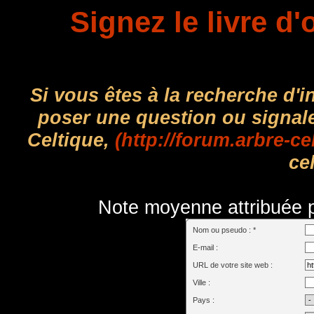
Signez le livre d'
Si vous êtes à la recherche d'
poser une question ou signal
Celtique,
(http://forum.arbre-ce
cel
Note moyenne attribuée pa
Nom ou pseudo : *
E-mail :
URL de votre site web :
Ville :
Pays :