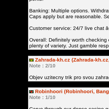
Banking: Multiple options. Withdr
Caps apply but are reasonable. Sec
Customer service: 24/7 live chat â
Overall: Definitely worth checking 
plenty of variety. Just gamble resp
Zahrada-kh.cz (Zahrada-kh.cz
Note : 2/10
Objev uzitecny trik pro svou zahra
Robinhoori (Robinhoori, Bang
Note : 1/10
Carve through our dense casino 