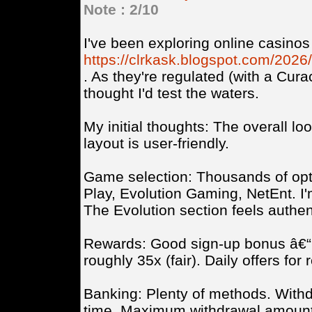
Note : 2/10
I've been exploring online casino
https://clrkask.blogspot.com/2026/
. As they're regulated (with a Cur
thought I'd test the waters.
My initial thoughts: The overall lo
layout is user-friendly.
Game selection: Thousands of opti
Play, Evolution Gaming, NetEnt. I
The Evolution section feels authen
Rewards: Good sign-up bonus â€“ m
roughly 35x (fair). Daily offers fo
Banking: Plenty of methods. With
time. Maximum withdrawal amounts 