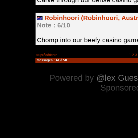
Robinhoori (Robinhoori, Austr
Note : 6/10
Chomp into our beefy casino game
<< précédente
1
-
2
-
3
Messages :
41
à
50
Powered by
@lex Gues
Sponsore