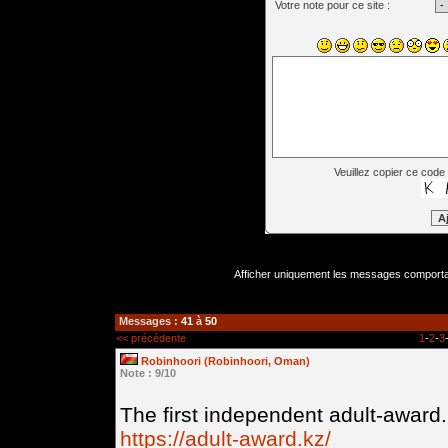
Votre note pour ce site :
Veuillez copier ce code 
Afficher uniquement les messages comportan
Messages :
41
à
50
<< précédente
1
-
2
-
3
Robinhoori (Robinhoori, Oman)
Note : 9/10
The first independent adult-award
https://adult-award.kz/