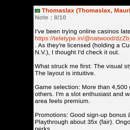
Thomaslax (Thomaslax, Mauri
Note : 8/10
I've been trying online casinos lat
https://teletype.in/@natwood/dz
. As they're licensed (holding a 
N.V.), I thought I'd check it out.
What struck me first: The visual st
The layout is intuitive.
Game selection: More than 4,500 
others. I'm a slot enthusiast and 
area feels premium.
Promotions: Good sign-up bonus â€
Playthrough about 35x (fair). Ong
perks.